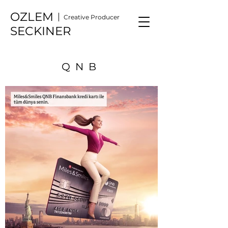
OZLEM
Creative Producer
SECKINER
QNB