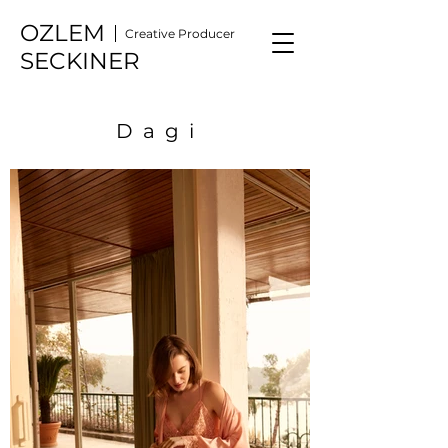
OZLEM
Creative Producer
SECKINER
Dagi